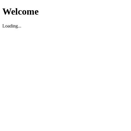
Welcome
Loading...